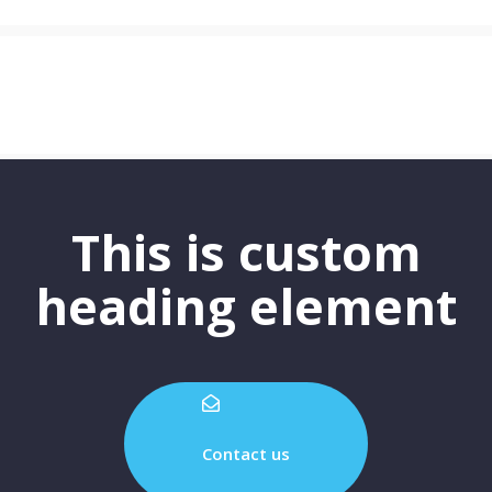
This is custom
heading element
Contact us