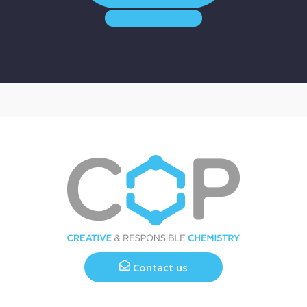
Contact us