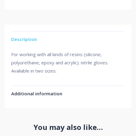
Description
For working with all kinds of resins (silicone,
polyurethane, epoxy and acrylic): nitrile gloves.
Available in two sizes.
Additional information
You may also like…