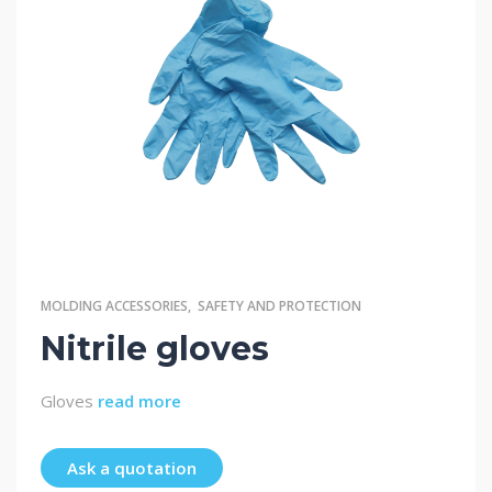
MOLDING ACCESSORIES
,
SAFETY AND PROTECTION
Nitrile gloves
Gloves
read more
Ask a quotation