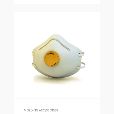
MOLDING ACCESSORIES