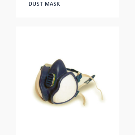
DUST MASK