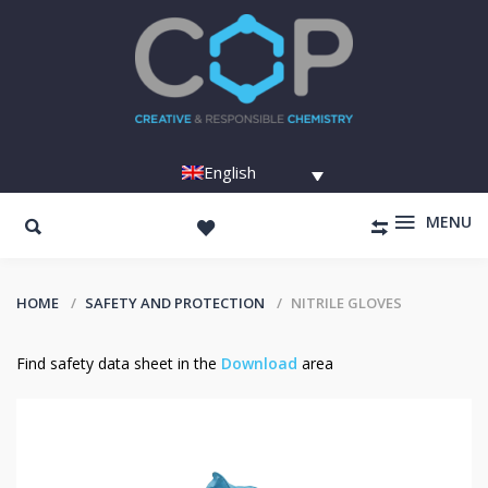
English
MENU
HOME
SAFETY AND PROTECTION
NITRILE GLOVES
Find safety data sheet in the
Download
area