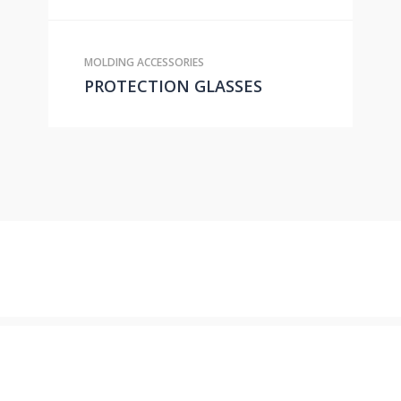
MOLDING ACCESSORIES
PROTECTION GLASSES