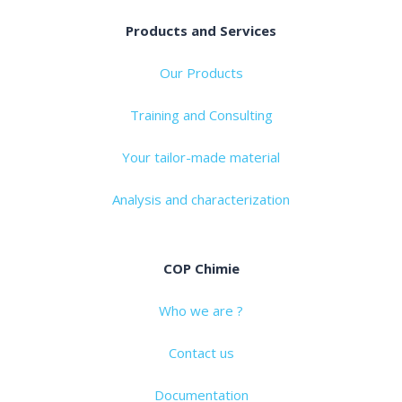
Products and Services
Our Products
Training and Consulting
Your tailor-made material
Analysis and characterization
COP Chimie
Who we are ?
Contact us
Documentation