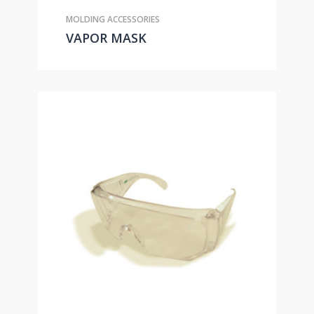
MOLDING ACCESSORIES
VAPOR MASK