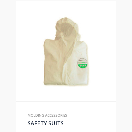
MOLDING ACCESSORIES
SAFETY SUITS