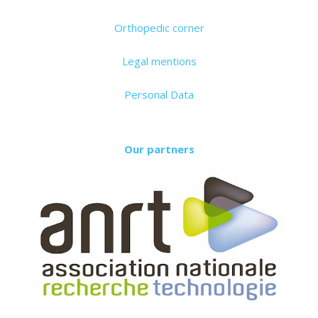
Orthopedic corner
Legal mentions
Personal Data
Our partners