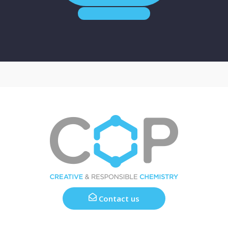
Contact us