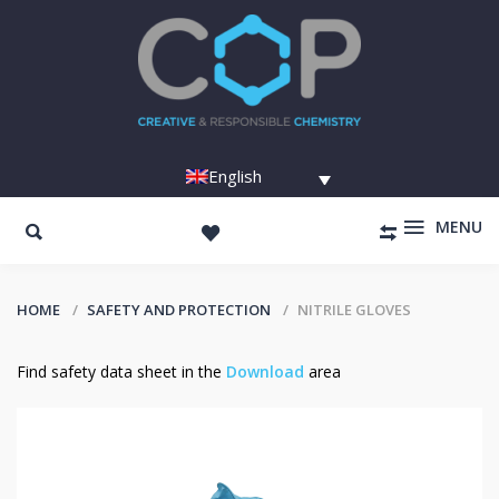
English
MENU
HOME
SAFETY AND PROTECTION
NITRILE GLOVES
Find safety data sheet in the
Download
area