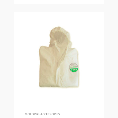
MOLDING ACCESSORIES