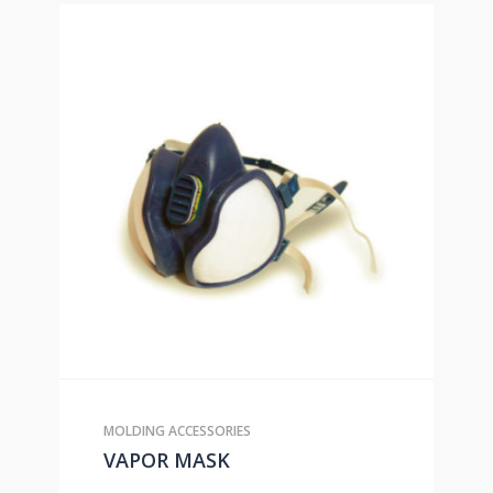
MOLDING ACCESSORIES
VAPOR MASK