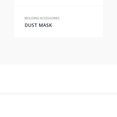
MOLDING ACCESSORIES
DUST MASK