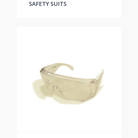
SAFETY SUITS