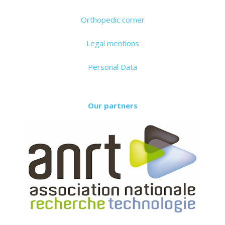
Orthopedic corner
Legal mentions
Personal Data
Our partners