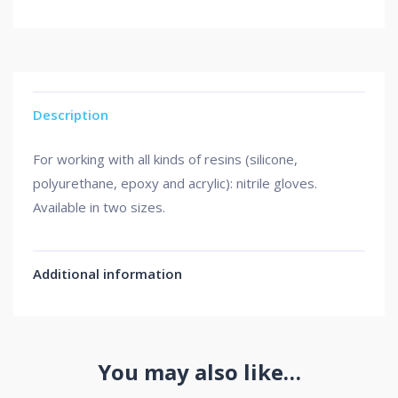
Description
For working with all kinds of resins (silicone,
polyurethane, epoxy and acrylic): nitrile gloves.
Available in two sizes.
Additional information
You may also like…