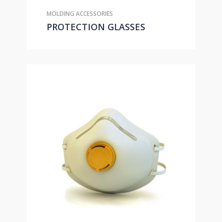
MOLDING ACCESSORIES
PROTECTION GLASSES