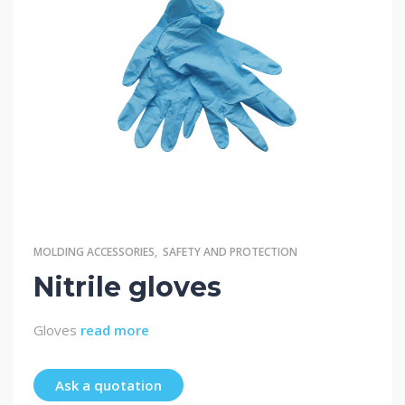
MOLDING ACCESSORIES
,
SAFETY AND PROTECTION
Nitrile gloves
Gloves
read more
Ask a quotation