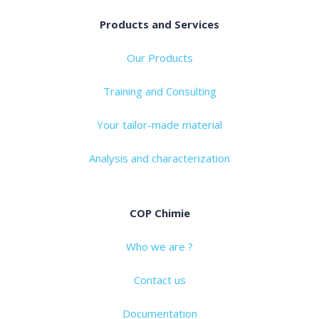
Products and Services
Our Products
Training and Consulting
Your tailor-made material
Analysis and characterization
COP Chimie
Who we are ?
Contact us
Documentation