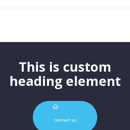
This is custom
heading element
Contact us