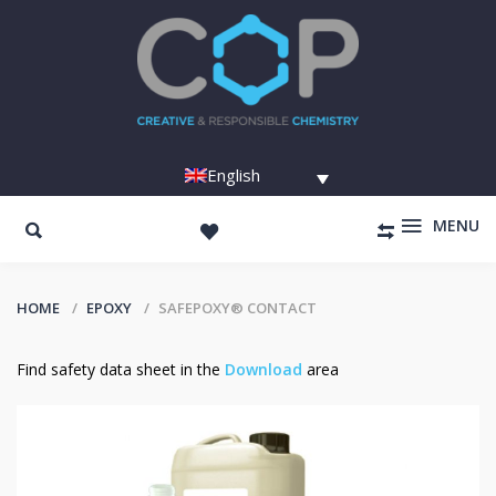
English
MENU
HOME
EPOXY
SAFEPOXY® CONTACT
Find safety data sheet in the
Download
area