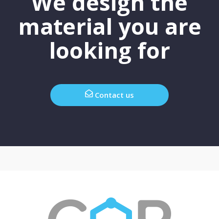
We design the
material you are
looking for
Contact us