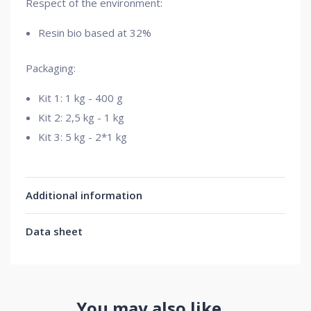
Respect of the environment:
Resin bio based at 32%
Packaging:
Kit 1: 1 kg - 400 g
Kit 2: 2,5 kg - 1 kg
Kit 3: 5 kg - 2*1 kg
Additional information
Data sheet
You may also like…