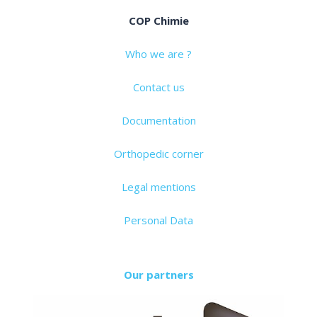
COP Chimie
Who we are ?
Contact us
Documentation
Orthopedic corner
Legal mentions
Personal Data
Our partners