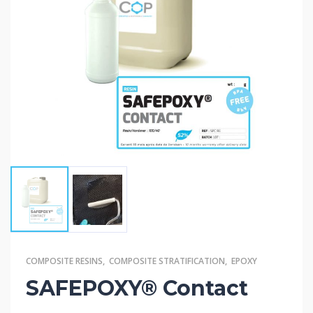
COMPOSITE RESINS
,
COMPOSITE STRATIFICATION
,
EPOXY
SAFEPOXY® Contact