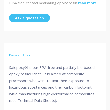
BPA-free contact laminating epoxy resin
read more
Ask a quotation
Description
Safepoxy® is our BPA-free and partially bio-based
epoxy resins range. It is aimed at composite
processors who want to limit their exposure to
hazardous substances and their carbon footprint
while manufacturing high-performance composites
(see Technical Data Sheets).