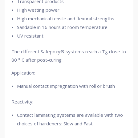
Transparent products
High wetting power
High mechanical tensile and flexural strengths
Sandable in 16 hours at room temperature
UV resistant
The different Safepoxy® systems reach a Tg close to
80 ° C after post-curing.
Application:
Manual contact impregnation with roll or brush
Reactivity:
Contact laminating systems are available with two
choices of hardeners: Slow and Fast