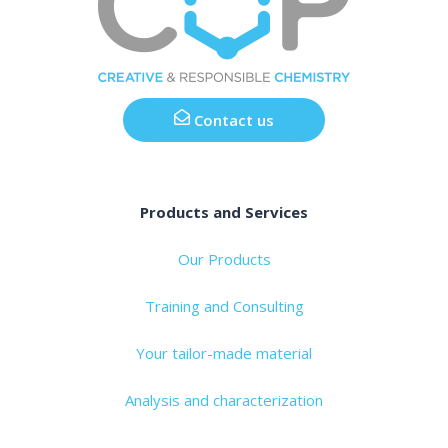
Contact us
Products and Services
Our Products
Training and Consulting
Your tailor-made material
Analysis and characterization