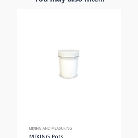
MIXING AND MEASURING
MIXING Pots