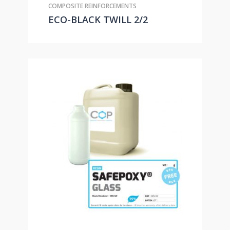
COMPOSITE REINFORCEMENTS
ECO-BLACK TWILL 2/2