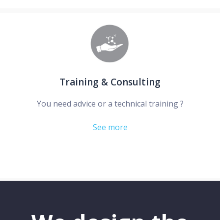
Training & Consulting
You need advice or a technical training ?
See more