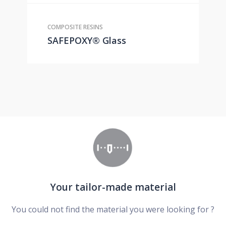
COMPOSITE RESINS
SAFEPOXY® Glass
Your tailor-made material
You could not find the material you were looking for ?