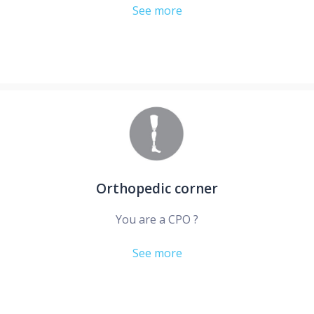
See more
Orthopedic corner
You are a CPO ?
See more