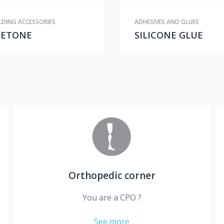
DING ACCESSORIES
ADHESIVES AND GLUES
CETONE
SILICONE GLUE
Orthopedic corner
You are a CPO ?
See more