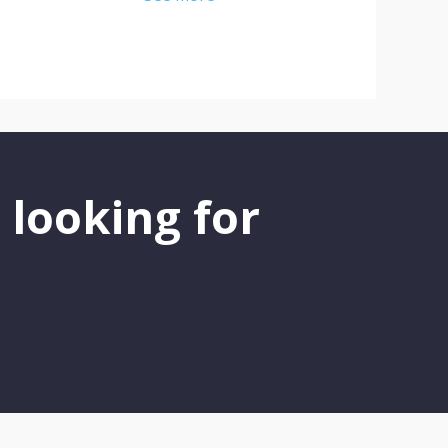
 looking for