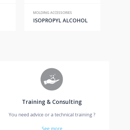
MOLDING ACCESSORIES
ISOPROPYL ALCOHOL
Training & Consulting
You need advice or a technical training ?
See more