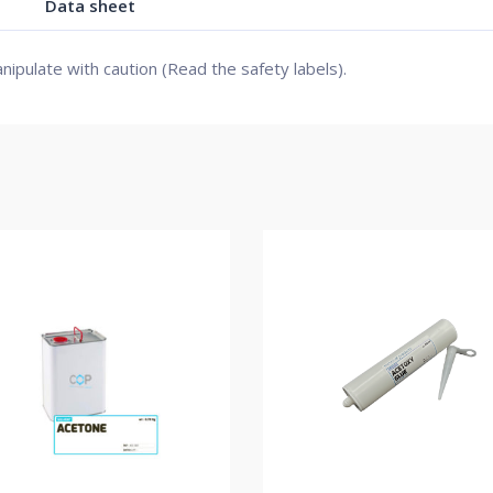
Data sheet
nipulate with caution (Read the safety labels).