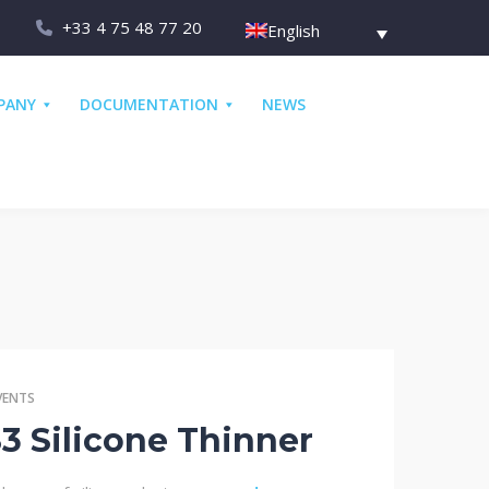
+33 4 75 48 77 20
English
PANY
DOCUMENTATION
NEWS
VENTS
 Silicone Thinner