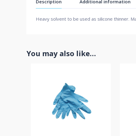
Description
Additional information
Heavy solvent to be used as silicone thinner. Ma
You may also like…