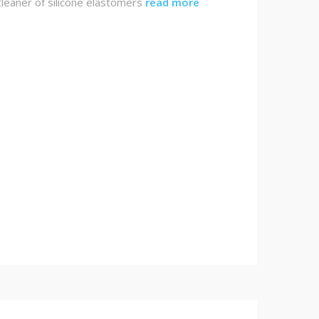
leaner of silicone elastomers
read more