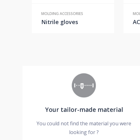
MOLDING ACCESSORIES
MOL
Nitrile gloves
A
Your tailor-made material
You could not find the material you were
looking for ?