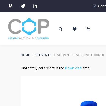
Cont
HOME
SOLVENTS
SOLVENT S3 SILICONE THINNER
Find safety data sheet in the
Download
area