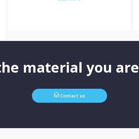
he material you are
Contact us