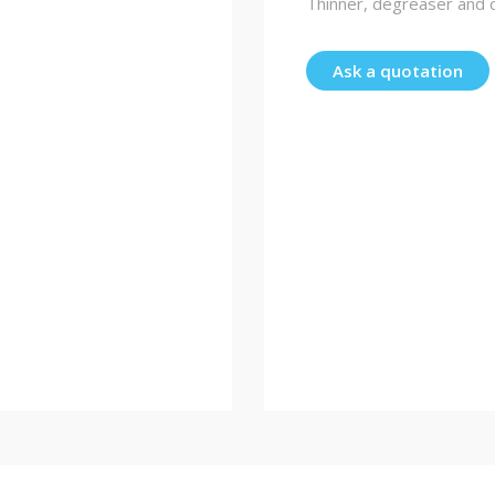
Thinner, degreaser and c
Ask a quotation