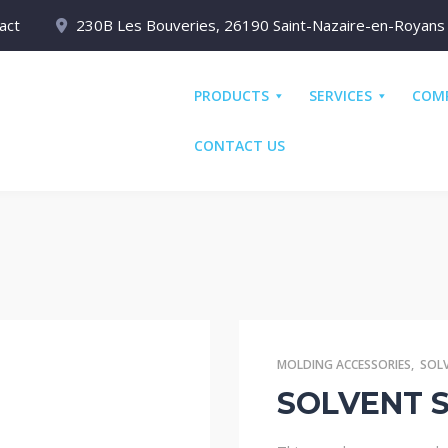
act
230B Les Bouveries, 26190 Saint-Nazaire-en-Royans
PRODUCTS
SERVICES
COM
CONTACT US
MOLDING ACCESSORIES
,
SOL
SOLVENT S3