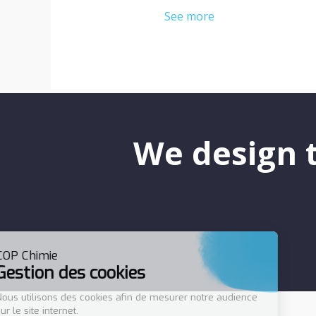
See more
We design t