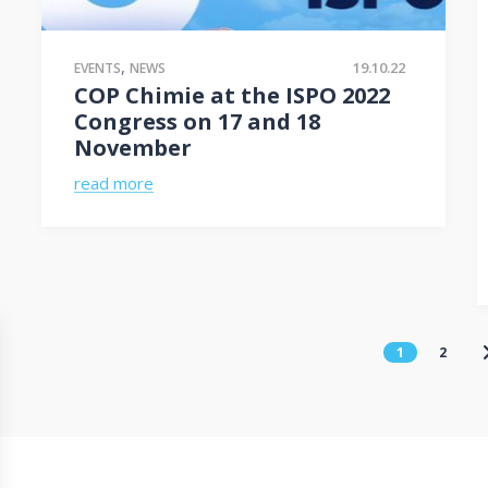
,
19.10.22
EVENTS
NEWS
COP Chimie at the ISPO 2022
Congress on 17 and 18
November
read more
1
2