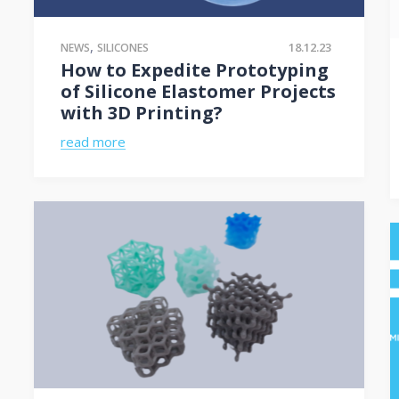
,
18.12.23
NEWS
SILICONES
How to Expedite Prototyping
of Silicone Elastomer Projects
with 3D Printing?
read more