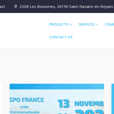
act
230B Les Bouveries, 26190 Saint-Nazaire-en-Royans
PRODUCTS
SERVICES
COM
CONTACT US