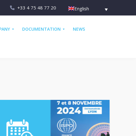
+33 4 75 48 77 20
English
PANY
DOCUMENTATION
NEWS