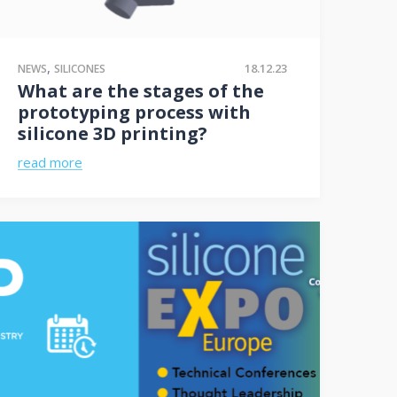
,
18.12.23
NEWS
SILICONES
What are the stages of the
prototyping process with
silicone 3D printing?
read more