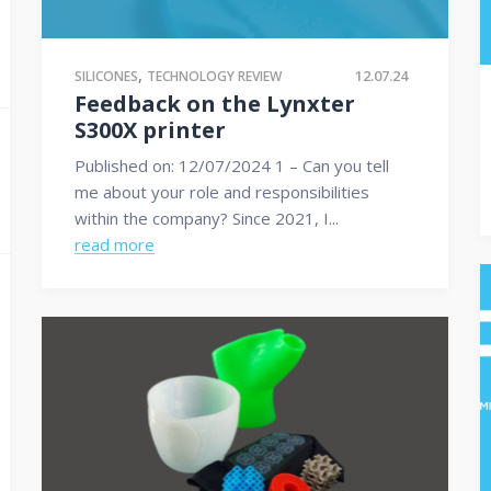
,
12.07.24
SILICONES
TECHNOLOGY REVIEW
Feedback on the Lynxter
S300X printer
Published on: 12/07/2024 1 – Can you tell
me about your role and responsibilities
within the company? Since 2021, I...
read more