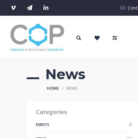
Cont
News
HOME
NEWS
Categories
6
EVENTS