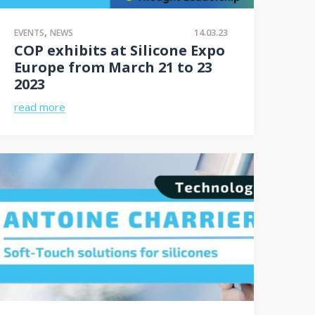
,
14.03.23
EVENTS
NEWS
COP exhibits at Silicone Expo
Europe from March 21 to 23
2023
read more