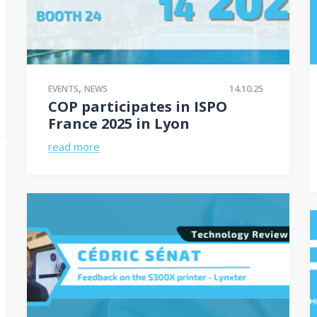
,
14.10.25
EVENTS
NEWS
COP participates in ISPO
France 2025 in Lyon
read more