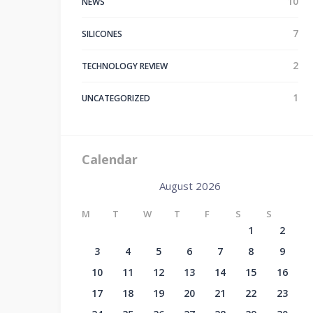
10
NEWS
7
SILICONES
2
TECHNOLOGY REVIEW
1
UNCATEGORIZED
Calendar
August 2026
M
T
W
T
F
S
S
1
2
3
4
5
6
7
8
9
10
11
12
13
14
15
16
17
18
19
20
21
22
23