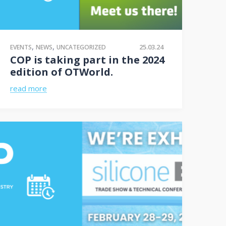
,
,
25.03.24
EVENTS
NEWS
UNCATEGORIZED
COP is taking part in the 2024
edition of OTWorld.
read more