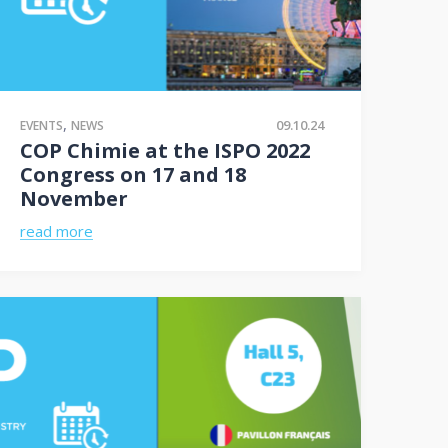
,
09.10.24
EVENTS
NEWS
COP Chimie at the ISPO 2022
Congress on 17 and 18
November
read more