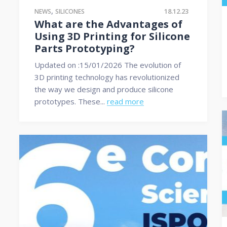
,
18.12.23
NEWS
SILICONES
What are the Advantages of
Using 3D Printing for Silicone
Parts Prototyping?
Updated on :15/01/2026 The evolution of
3D printing technology has revolutionized
the way we design and produce silicone
prototypes. These...
read more