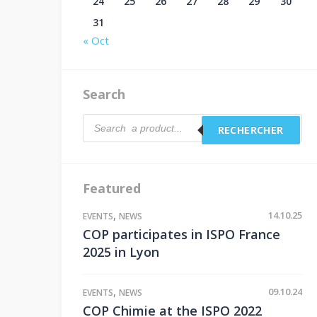
24
25
26
27
28
29
30
31
« Oct
Search
Products
RECHERCHER
search
Featured
,
14.10.25
EVENTS
NEWS
COP participates in ISPO France
2025 in Lyon
,
09.10.24
EVENTS
NEWS
COP Chimie at the ISPO 2022