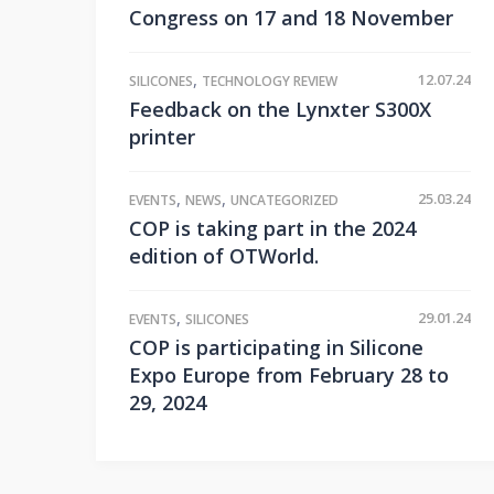
Congress on 17 and 18 November
,
12.07.24
SILICONES
TECHNOLOGY REVIEW
Feedback on the Lynxter S300X
printer
,
,
25.03.24
EVENTS
NEWS
UNCATEGORIZED
COP is taking part in the 2024
edition of OTWorld.
,
29.01.24
EVENTS
SILICONES
COP is participating in Silicone
Expo Europe from February 28 to
29, 2024