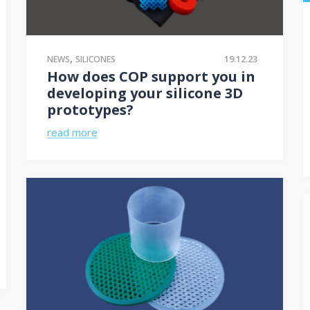
,
19.12.23
NEWS
SILICONES
How does COP support you in
developing your silicone 3D
prototypes?
read more