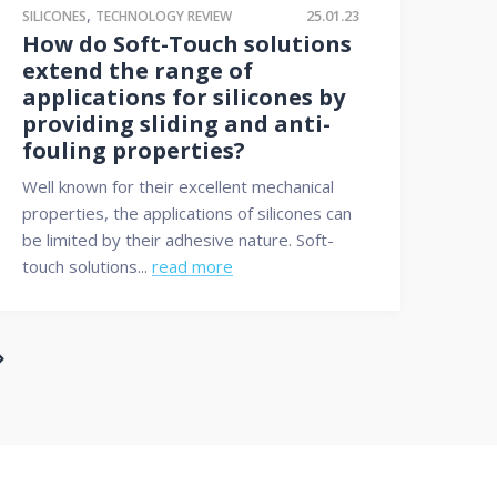
,
25.01.23
SILICONES
TECHNOLOGY REVIEW
How do Soft-Touch solutions
extend the range of
applications for silicones by
providing sliding and anti-
fouling properties?
Well known for their excellent mechanical
properties, the applications of silicones can
be limited by their adhesive nature. Soft-
touch solutions...
read more