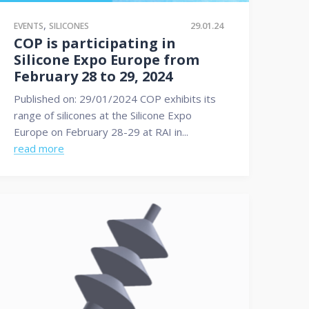
,
29.01.24
EVENTS
SILICONES
COP is participating in
Silicone Expo Europe from
February 28 to 29, 2024
Published on: 29/01/2024 COP exhibits its
range of silicones at the Silicone Expo
Europe on February 28-29 at RAI in...
read more