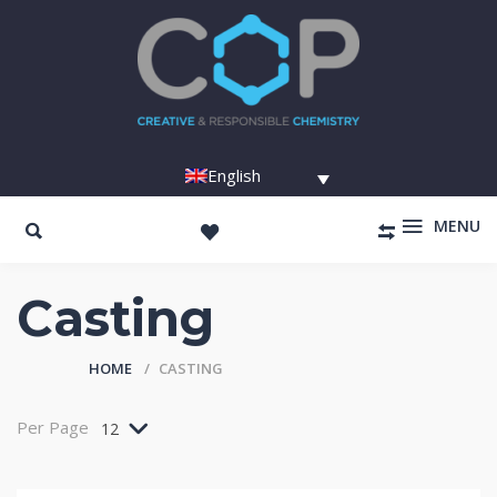
English
MENU
Casting
HOME
CASTING
Per Page
12