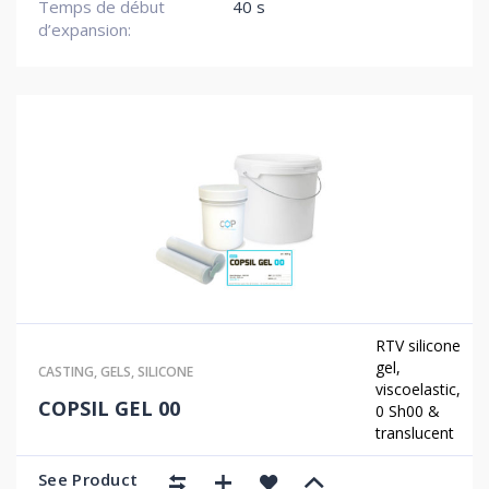
Temps de début
40 s
d’expansion:
RTV silicone
gel,
CASTING
,
GELS
,
SILICONE
viscoelastic,
COPSIL GEL 00
0 Sh00 &
translucent
See Product