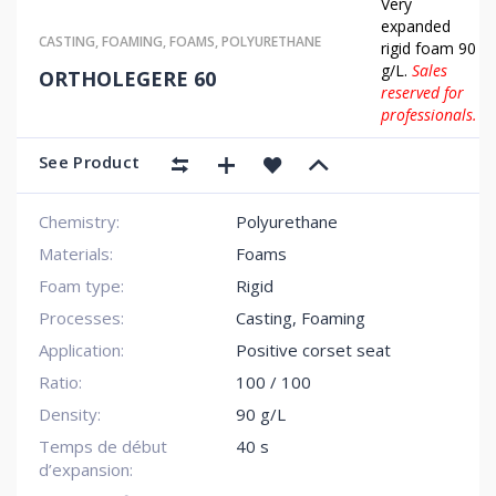
Very
expanded
CASTING
,
FOAMING
,
FOAMS
,
POLYURETHANE
rigid foam 90
g/L.
Sales
ORTHOLEGERE 60
reserved for
professionals.
See Product
Chemistry:
Polyurethane
Materials:
Foams
Foam type:
Rigid
Processes:
Casting, Foaming
Application:
Positive corset seat
Ratio:
100 / 100
Density:
90 g/L
Temps de début
40 s
d’expansion: