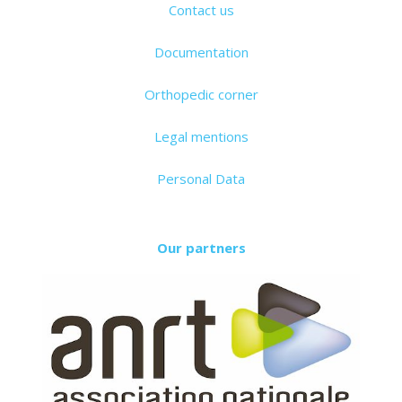
Contact us
Documentation
Orthopedic corner
Legal mentions
Personal Data
Our partners