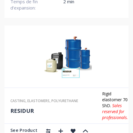
Temps de fin
2 min
d’expansion:
Rigid
elastomer 70
CASTING
,
ELASTOMERS
,
POLYURETHANE
ShD.
Sales
RESIDUR
reserved for
professionals.
See Product