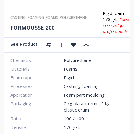
Rigid foam
CASTING
,
FOAMING
,
FOAMS
,
POLYURETHANE
170 g/L.
Sales
reserved for
FORMOUSSE 200
professionals.
See Product
Chemistry:
Polyurethane
Materials:
Foams
Foam type:
Rigid
Processes:
Casting, Foaming
Application:
Foam part moulding
Packaging:
2 kg plastic drum
,
5 kg
plastic drum
Ratio:
100 / 100
Density:
170 g/L