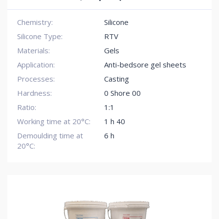
Chemistry:
Silicone
Silicone Type:
RTV
Materials:
Gels
Application:
Anti-bedsore gel sheets
Processes:
Casting
Hardness:
0 Shore 00
Ratio:
1:1
Working time at 20°C:
1 h 40
Demoulding time at
6 h
20°C: