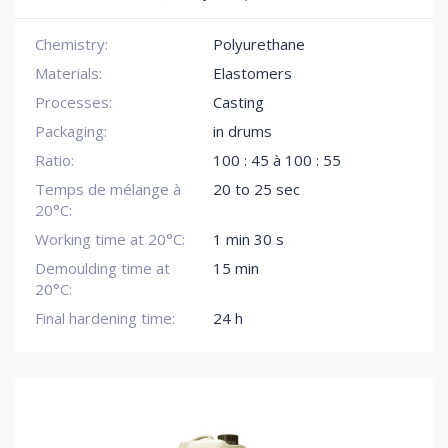
Chemistry:
Polyurethane
Materials:
Elastomers
Processes:
Casting
Packaging:
in drums
Ratio:
100 : 45 à 100 : 55
Temps de mélange à
20 to 25 sec
20°C:
Working time at 20°C:
1 min 30 s
Demoulding time at
15 min
20°C:
Final hardening time:
24 h