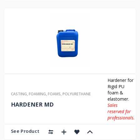
Hardener for
Rigid PU
foam &
CASTING
,
FOAMING
,
FOAMS
,
POLYURETHANE
elastomer.
HARDENER MD
Sales
reserved for
professionals.
See Product