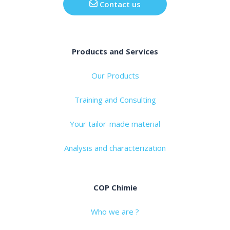
Contact us
Products and Services
Our Products
Training and Consulting
Your tailor-made material
Analysis and characterization
COP Chimie
Who we are ?