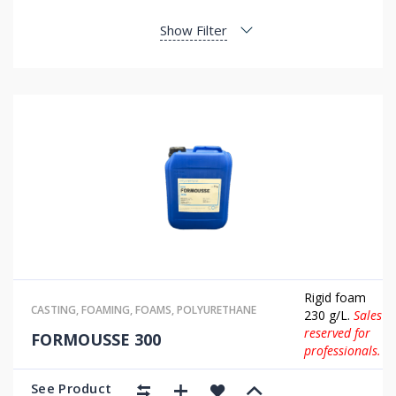
Show Filter
Rigid foam
CASTING
,
FOAMING
,
FOAMS
,
POLYURETHANE
230 g/L.
Sales
reserved for
FORMOUSSE 300
professionals.
See Product