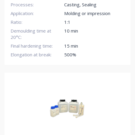
Processes:
Casting
,
Sealing
Application:
Molding or impression
Ratio:
1:1
Demoulding time at
10 min
20°C:
Final hardening time:
15 min
Elongation at break:
500%