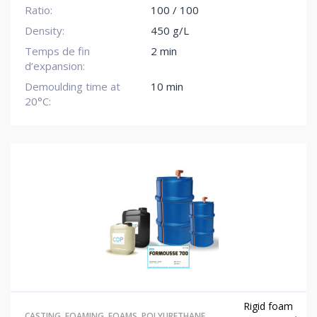
Ratio:
100 / 100
Density:
450 g/L
Temps de fin
2 min
d’expansion:
Demoulding time at
10 min
20°C:
Rigid foam
CASTING
,
FOAMING
,
FOAMS
,
POLYURETHANE