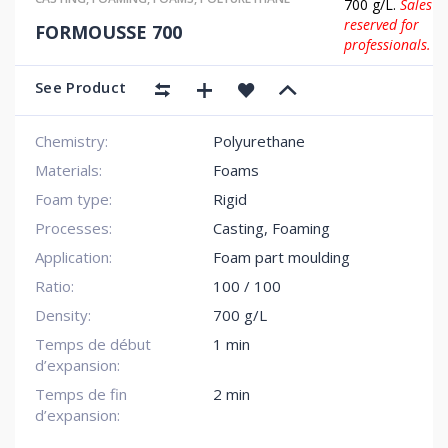
700 g/L.
Sales
reserved for
FORMOUSSE 700
professionals.
See Product
Chemistry:
Polyurethane
Materials:
Foams
Foam type:
Rigid
Processes:
Casting, Foaming
Application:
Foam part moulding
Ratio:
100 / 100
Density:
700 g/L
Temps de début
1 min
d’expansion:
Temps de fin
2 min
d’expansion: