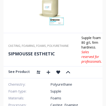
Supple foam
80 g/L firm
CASTING
,
FOAMING
,
FOAMS
,
POLYURETHANE
hardness.
Sales
SIPMOUSSE ESTHETIC
reserved for
professionals.
See Product
Chemistry:
Polyurethane
Foam type:
Supple
Materials:
Foams
Processes:
Casting, Foaming