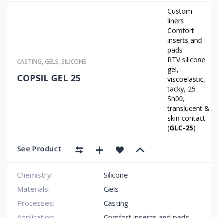
Custom
liners
Comfort
inserts and
pads
RTV silicone
CASTING
,
GELS
,
SILICONE
gel,
COPSIL GEL 25
viscoelastic,
tacky, 25
Sh00,
translucent &
skin contact
(
GLC-25
)
See Product
Chemistry:
Silicone
Materials:
Gels
Processes:
Casting
Application:
Comfort inserts and pads
,