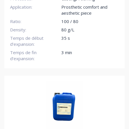
Application:
Prosthetic comfort and
aesthetic piece
Ratio:
100 / 80
Density:
80 g/L
Temps de début
35 s
d’expansion:
Temps de fin
3 min
d’expansion: