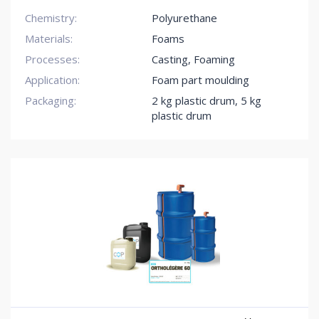
Chemistry:
Polyurethane
Materials:
Foams
Processes:
Casting, Foaming
Application:
Foam part moulding
Packaging:
2 kg plastic drum
,
5 kg
plastic drum