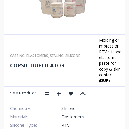
Molding or
impression
RTV silicone
CASTING
,
ELASTOMERS
,
SEALING
,
SILICONE
elastomer
paste for
COPSIL DUPLICATOR
copy & skin
contact
(
DUP
)
See Product
Chemistry:
Silicone
Materials:
Elastomers
Silicone Type:
RTV