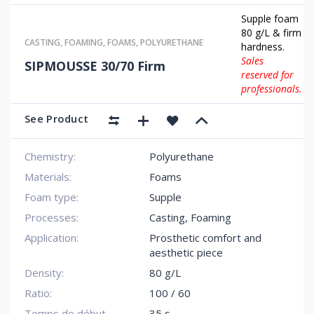
Supple foam
80 g/L & firm
CASTING
,
FOAMING
,
FOAMS
,
POLYURETHANE
hardness.
Sales
SIPMOUSSE 30/70 Firm
reserved for
professionals.
See Product
Chemistry:
Polyurethane
Materials:
Foams
Foam type:
Supple
Processes:
Casting, Foaming
Application:
Prosthetic comfort and
aesthetic piece
Density:
80 g/L
Ratio:
100 / 60
Temps de début
35 s