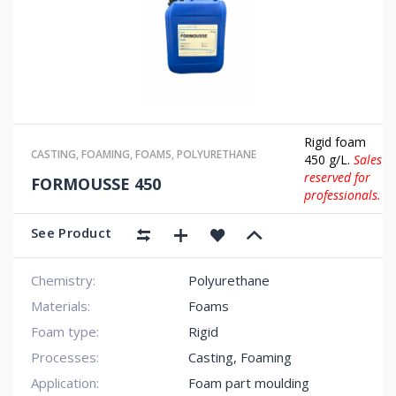
Rigid foam
CASTING
,
FOAMING
,
FOAMS
,
POLYURETHANE
450 g/L.
Sales
reserved for
FORMOUSSE 450
professionals.
See Product
Chemistry:
Polyurethane
Materials:
Foams
Foam type:
Rigid
Processes:
Casting, Foaming
Application:
Foam part moulding