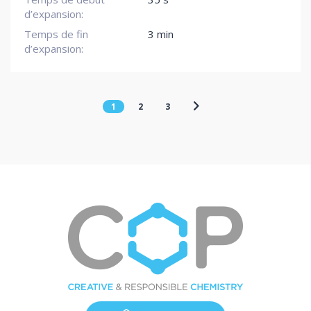
d’expansion:
Temps de fin
3 min
d’expansion:
1
2
3