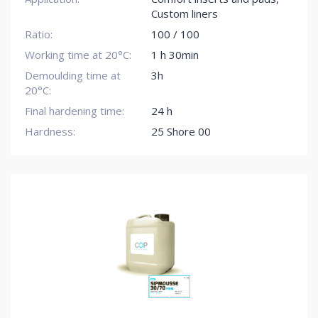
Custom liners
Ratio:
100 / 100
Working time at 20°C:
1 h 30min
Demoulding time at
3h
20°C:
Final hardening time:
24 h
Hardness:
25 Shore 00