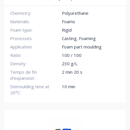
Chemistry:
Polyurethane
Materials:
Foams
Foam type:
Rigid
Processes:
Casting, Foaming
Application:
Foam part moulding
Ratio:
100 / 100
Density:
230 g/L
Temps de fin
2 min 20 s
d’expansion:
Demoulding time at
10 min
20°C: