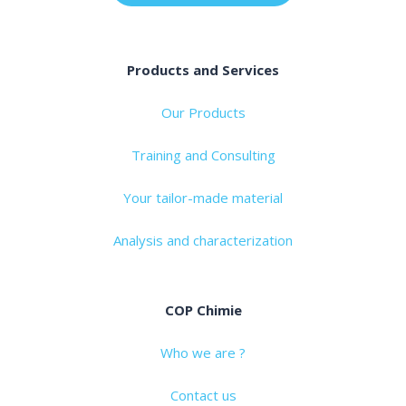
Products and Services
Our Products
Training and Consulting
Your tailor-made material
Analysis and characterization
COP Chimie
Who we are ?
Contact us