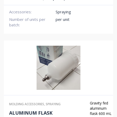
Accessories:
Spraying
Number of units per
per unit
batch:
Gravity fed
MOLDING ACCESSORIES
,
SPRAYING
aluminum
ALUMINUM FLASK
flask 600 mL