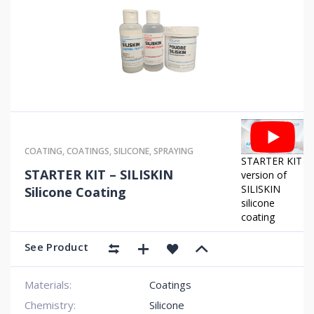
COATING
,
COATINGS
,
SILICONE
,
SPRAYING
STARTER KIT
STARTER KIT – SILISKIN
version of
SILISKIN
Silicone Coating
silicone
coating
See Product
Materials:
Coatings
Chemistry:
Silicone