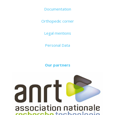
Documentation
Orthopedic corner
Legal mentions
Personal Data
Our partners