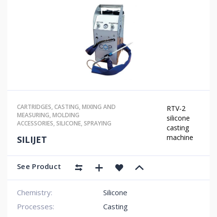
CARTRIDGES
,
CASTING
,
MIXING AND
RTV-2
MEASURING
,
MOLDING
silicone
ACCESSORIES
,
SILICONE
,
SPRAYING
casting
machine
SILIJET
See Product
Chemistry:
Silicone
Processes:
Casting