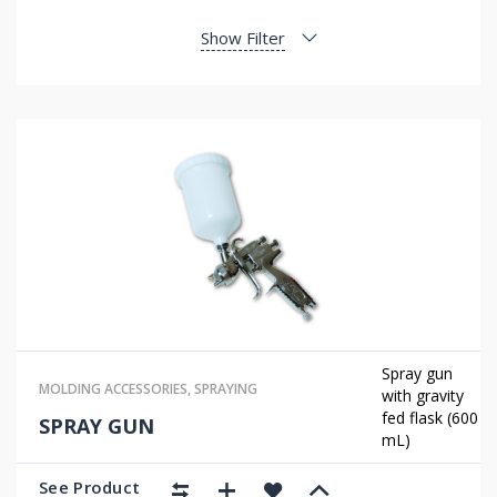
Show Filter
Spray gun
MOLDING ACCESSORIES
,
SPRAYING
with gravity
fed flask (600
SPRAY GUN
mL)
See Product