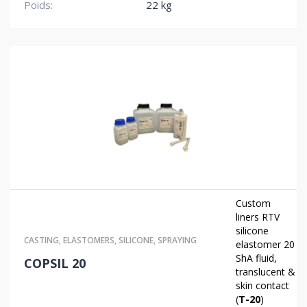
Poids:
22 kg
Custom
liners
RTV
silicone
CASTING
,
ELASTOMERS
,
SILICONE
,
SPRAYING
elastomer 20
ShA fluid,
COPSIL 20
translucent &
skin contact
(
T-20
)