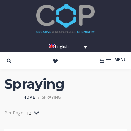
English
MENU
Spraying
HOME
SPRAYING
Per Page
12