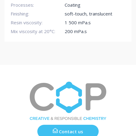
Processes:
Coating
Finishing:
soft-touch
,
translucent
Resin viscosity:
1 500 mPa.s
Mix viscosity at 20°C:
200 mPa.s
Contact us