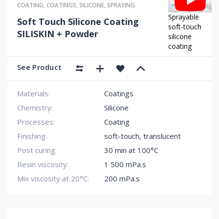
COATING
,
COATINGS
,
SILICONE
,
SPRAYING
Sprayable
Soft Touch Silicone Coating
soft-touch
SILISKIN + Powder
silicone
coating
See Product
Materials:
Coatings
Chemistry:
Silicone
Processes:
Coating
Finishing:
soft-touch
,
translucent
Post curing:
30 min at 100°C
Resin viscosity:
1 500 mPa.s
Mix viscosity at 20°C:
200 mPa.s