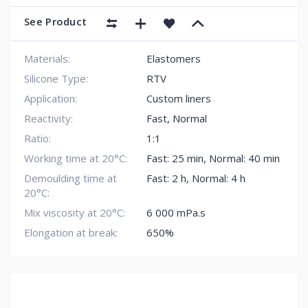
See Product
Materials:
Elastomers
Silicone Type:
RTV
Application:
Custom liners
Reactivity:
Fast
,
Normal
Ratio:
1:1
Working time at 20°C:
Fast: 25 min
,
Normal: 40 min
Demoulding time at
Fast: 2 h
,
Normal: 4 h
20°C:
Mix viscosity at 20°C:
6 000 mPa.s
Elongation at break:
650%