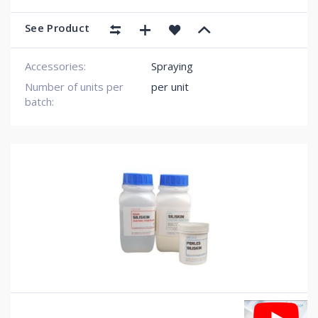
See Product
Accessories:
Spraying
Number of units per
per unit
batch: