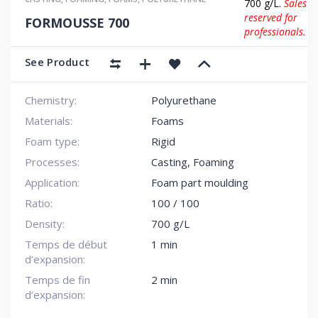
700 g/L.
Sales
reserved for
FORMOUSSE 700
professionals.
See Product
Chemistry:
Polyurethane
Materials:
Foams
Foam type:
Rigid
Processes:
Casting, Foaming
Application:
Foam part moulding
Ratio:
100 / 100
Density:
700 g/L
Temps de début
1 min
d’expansion:
Temps de fin
2 min
d’expansion: