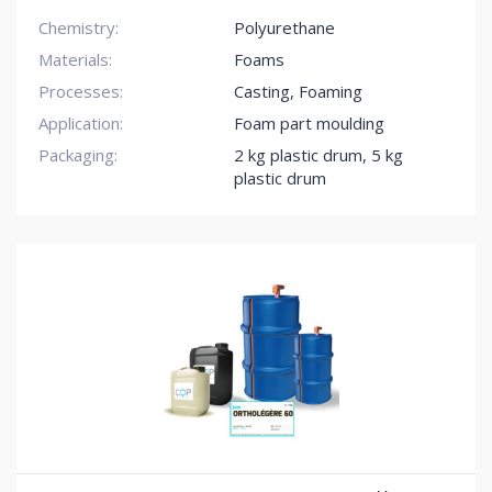
Chemistry:
Polyurethane
Materials:
Foams
Processes:
Casting, Foaming
Application:
Foam part moulding
Packaging:
2 kg plastic drum
,
5 kg
plastic drum