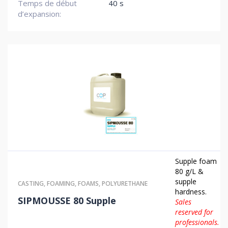
Temps de début
40 s
d’expansion:
Supple foam
80 g/L &
supple
CASTING
,
FOAMING
,
FOAMS
,
POLYURETHANE
hardness.
SIPMOUSSE 80 Supple
Sales
reserved for
professionals.