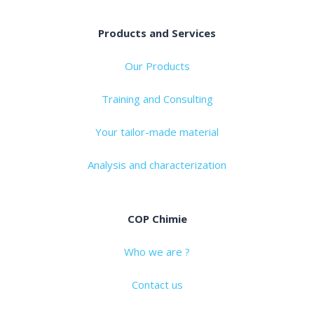
Products and Services
Our Products
Training and Consulting
Your tailor-made material
Analysis and characterization
COP Chimie
Who we are ?
Contact us