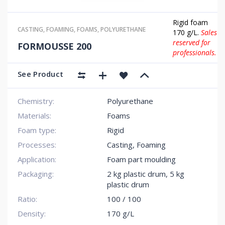
Rigid foam
CASTING
,
FOAMING
,
FOAMS
,
POLYURETHANE
170 g/L.
Sales
reserved for
FORMOUSSE 200
professionals.
See Product
Chemistry:
Polyurethane
Materials:
Foams
Foam type:
Rigid
Processes:
Casting, Foaming
Application:
Foam part moulding
Packaging:
2 kg plastic drum
,
5 kg
plastic drum
Ratio:
100 / 100
Density:
170 g/L