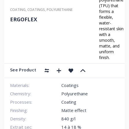
(TPU) that
COATING
,
COATINGS
,
POLYURETHANE
forms a
flexible,
ERGOFLEX
water-
resistant skin
with a
smooth,
matte, and
uniform
finish.
See Product
Materials:
Coatings
Chemistry:
Polyurethane
Processes:
Coating
Finishing:
Matte effect
Density:
840 g/l
Extrait sec:
14 à 18 %