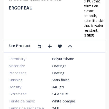
(TPU) that
forms an
ERGOPEAU
elastic,
smooth,
satin-like skin
that is water-
resistant.
(
EGE3
)
See Product
Chemistry:
Polyurethane
Materials:
Coatings
Processes:
Coating
Finishing:
Satin finish
Density:
840 g/l
Extrait sec:
14 à 18 %
Teinte de base:
White opaque
Temps de séchage à
24 h