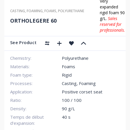
Very
expanded
CASTING
,
FOAMING
,
FOAMS
,
POLYURETHANE
rigid foam 90
g/L.
Sales
ORTHOLEGERE 60
reserved for
professionals.
See Product
Chemistry:
Polyurethane
Materials:
Foams
Foam type:
Rigid
Processes:
Casting, Foaming
Application:
Positive corset seat
Ratio:
100 / 100
Density:
90 g/L
Temps de début
40 s
d’expansion: