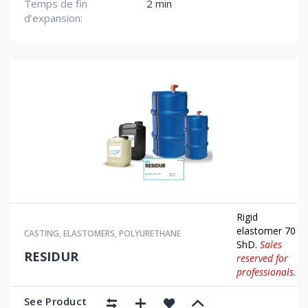
Temps de fin
2 min
d’expansion:
Rigid
elastomer 70
CASTING
,
ELASTOMERS
,
POLYURETHANE
ShD.
Sales
RESIDUR
reserved for
professionals.
See Product