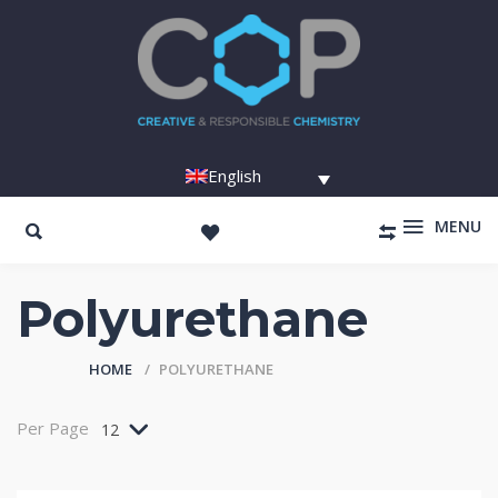
English
MENU
Polyurethane
HOME
POLYURETHANE
Per Page
12