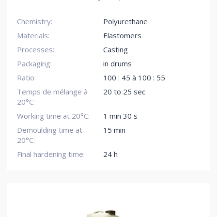
Chemistry:
Polyurethane
Materials:
Elastomers
Processes:
Casting
Packaging:
in drums
Ratio:
100 : 45 à 100 : 55
Temps de mélange à
20 to 25 sec
20°C:
Working time at 20°C:
1 min 30 s
Demoulding time at
15 min
20°C:
Final hardening time:
24 h