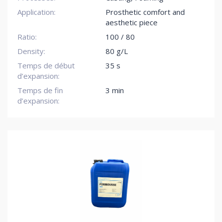
Application:
Prosthetic comfort and
aesthetic piece
Ratio:
100 / 80
Density:
80 g/L
Temps de début
35 s
d’expansion:
Temps de fin
3 min
d’expansion: