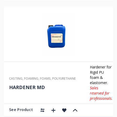
Hardener for
Rigid PU
foam &
CASTING
,
FOAMING
,
FOAMS
,
POLYURETHANE
elastomer.
HARDENER MD
Sales
reserved for
professionals.
See Product