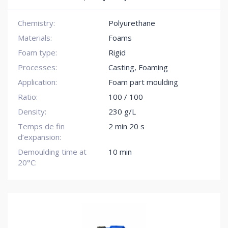
Chemistry:
Polyurethane
Materials:
Foams
Foam type:
Rigid
Processes:
Casting, Foaming
Application:
Foam part moulding
Ratio:
100 / 100
Density:
230 g/L
Temps de fin
2 min 20 s
d’expansion:
Demoulding time at
10 min
20°C: