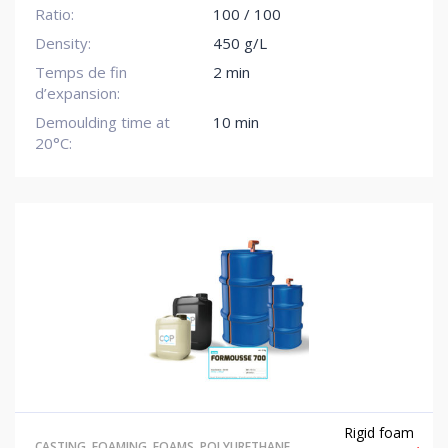
Ratio:
100 / 100
Density:
450 g/L
Temps de fin
2 min
d’expansion:
Demoulding time at
10 min
20°C:
Rigid foam
CASTING
,
FOAMING
,
FOAMS
,
POLYURETHANE