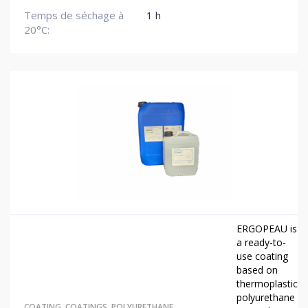
Temps de séchage à
1 h
20°C:
ERGOPEAU is
a ready-to-
use coating
based on
thermoplastic
polyurethane
COATING
,
COATINGS
,
POLYURETHANE