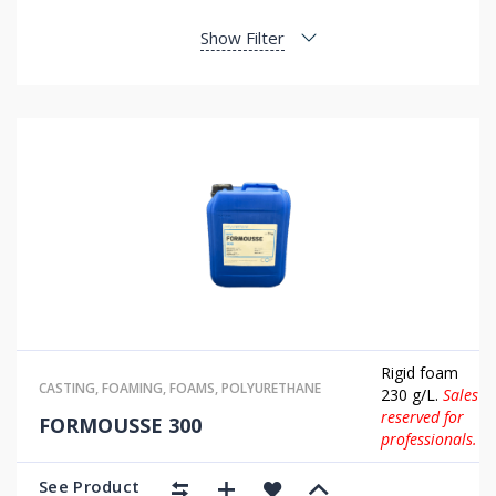
Show Filter
Rigid foam
CASTING
,
FOAMING
,
FOAMS
,
POLYURETHANE
230 g/L.
Sales
reserved for
FORMOUSSE 300
professionals.
See Product