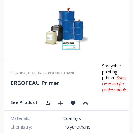
Sprayable
painting
COATING
,
COATINGS
,
POLYURETHANE
primer.
Sales
ERGOPEAU Primer
reserved for
professionals.
See Product
Materials:
Coatings
Chemistry:
Polyurethane