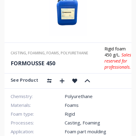
Rigid foam
CASTING
,
FOAMING
,
FOAMS
,
POLYURETHANE
450 g/L.
Sales
reserved for
FORMOUSSE 450
professionals.
See Product
Chemistry:
Polyurethane
Materials:
Foams
Foam type:
Rigid
Processes:
Casting, Foaming
Application:
Foam part moulding