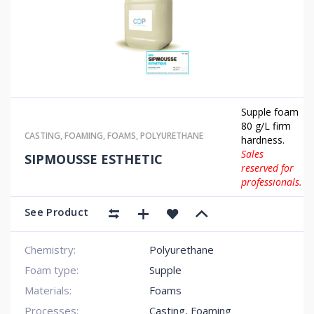
Supple foam
80 g/L firm
CASTING
,
FOAMING
,
FOAMS
,
POLYURETHANE
hardness.
Sales
SIPMOUSSE ESTHETIC
reserved for
professionals.
See Product
Chemistry:
Polyurethane
Foam type:
Supple
Materials:
Foams
Processes:
Casting, Foaming