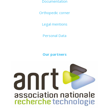
Documentation
Orthopedic corner
Legal mentions
Personal Data
Our partners