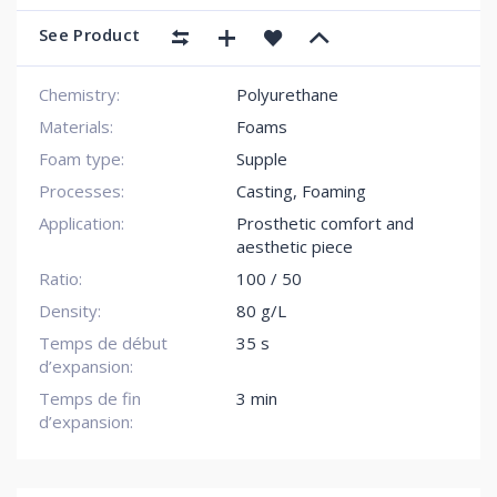
See Product
Chemistry:
Polyurethane
Materials:
Foams
Foam type:
Supple
Processes:
Casting, Foaming
Application:
Prosthetic comfort and
aesthetic piece
Ratio:
100 / 50
Density:
80 g/L
Temps de début
35 s
d’expansion:
Temps de fin
3 min
d’expansion: