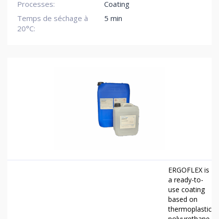
Processes:
Coating
Temps de séchage à
5 min
20°C:
ERGOFLEX is
a ready-to-
use coating
based on
thermoplastic
polyurethane