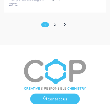
20°C:
1
2
Contact us