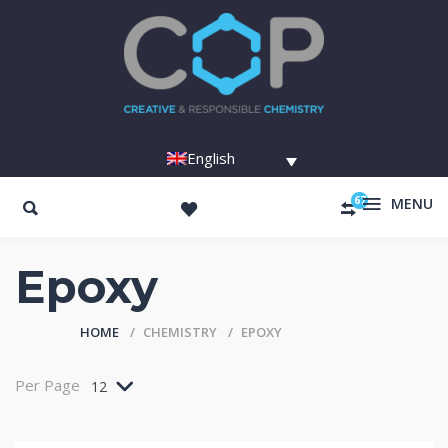
English
67
MENU
Epoxy
HOME
CHEMISTRY
EPOXY
Per Page
12