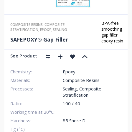
BPA-free
COMPOSITE RESINS
,
COMPOSITE
smoothing
STRATIFICATION
,
EPOXY
,
SEALING
gap filler
SAFEPOXY® Gap Filler
epoxy resin
See Product
Chemistry:
Epoxy
Materials:
Composite Resins
Processes:
Sealing
,
Composite
Stratification
Ratio:
100 / 40
Working time at 20°C:
Hardness:
85 Shore D
Tg (°C):