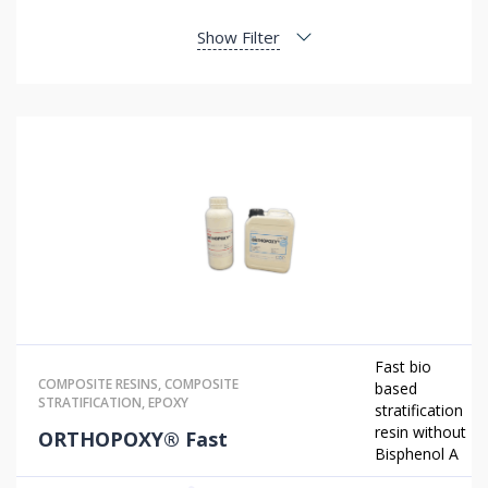
Show Filter
Fast bio
COMPOSITE RESINS
,
COMPOSITE
based
STRATIFICATION
,
EPOXY
stratification
resin without
ORTHOPOXY® Fast
Bisphenol A