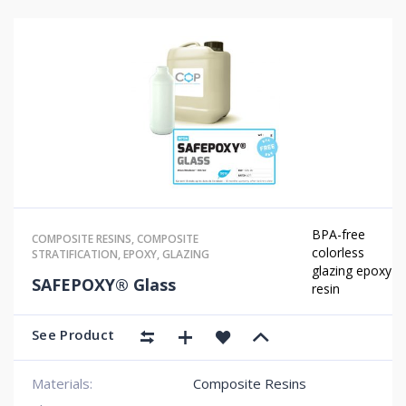
BPA-free
COMPOSITE RESINS
,
COMPOSITE
colorless
STRATIFICATION
,
EPOXY
,
GLAZING
glazing epoxy
SAFEPOXY® Glass
resin
See Product
Materials:
Composite Resins