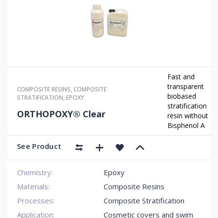
Fast and
transparent
COMPOSITE RESINS
,
COMPOSITE
biobased
STRATIFICATION
,
EPOXY
stratification
ORTHOPOXY® Clear
resin without
Bisphenol A
See Product
Chemistry:
Epoxy
Materials:
Composite Resins
Processes:
Composite Stratification
Application:
Cosmetic covers and swim