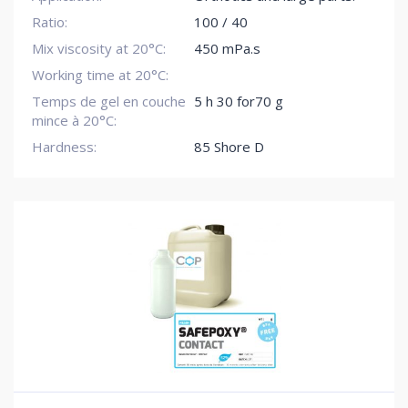
Ratio:
100 / 40
Mix viscosity at 20°C:
450 mPa.s
Working time at 20°C:
Temps de gel en couche
5 h 30 for70 g
mince à 20°C:
Hardness:
85 Shore D