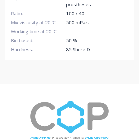
prostheses
Ratio:
100 / 40
Mix viscosity at 20°C:
500 mPa.s
Working time at 20°C:
Bio based:
50 %
Hardness:
85 Shore D