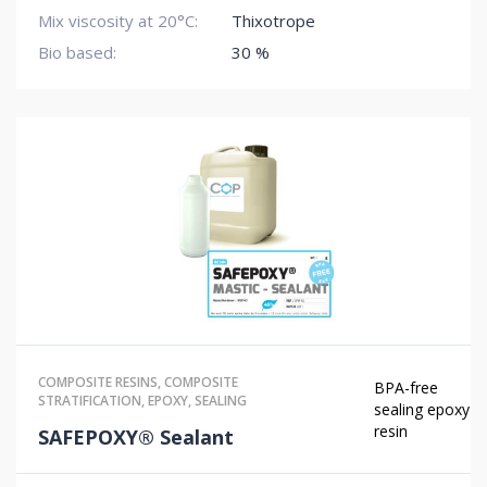
Mix viscosity at 20°C:
Thixotrope
Bio based:
30 %
COMPOSITE RESINS
,
COMPOSITE
BPA-free
STRATIFICATION
,
EPOXY
,
SEALING
sealing epoxy
resin
SAFEPOXY® Sealant