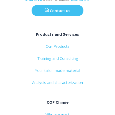
Contact us
Products and Services
Our Products
Training and Consulting
Your tailor-made material
Analysis and characterization
COP Chimie
Who we are ?