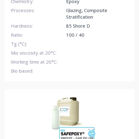
Chemistry:
Epoxy
Processes:
Glazing
,
Composite
Stratification
Hardness:
85 Shore D
Ratio:
100 / 40
Tg (°C):
Mix viscosity at 20°C:
Working time at 20°C:
Bio based: