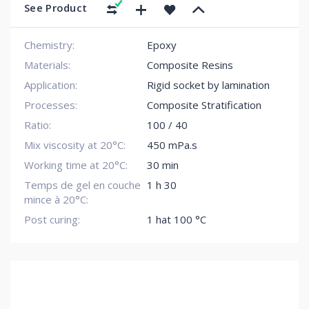
See Product
Chemistry:
Epoxy
Materials:
Composite Resins
Application:
Rigid socket by lamination
Processes:
Composite Stratification
Ratio:
100 / 40
Mix viscosity at 20°C:
450 mPa.s
Working time at 20°C:
30 min
Temps de gel en couche
1 h 30
mince à 20°C:
Post curing:
1 hat 100 °C