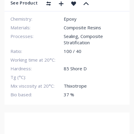
See Product
Chemistry:
Epoxy
Materials:
Composite Resins
Processes:
Sealing
,
Composite
Stratification
Ratio:
100 / 40
Working time at 20°C:
Hardness:
85 Shore D
Tg (°C):
Mix viscosity at 20°C:
Thixotrope
Bio based:
37 %