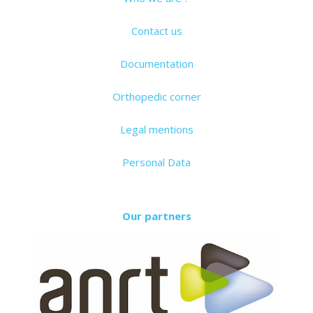
Contact us
Documentation
Orthopedic corner
Legal mentions
Personal Data
Our partners