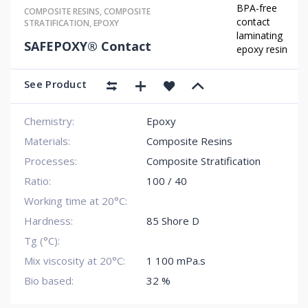
BPA-free
COMPOSITE RESINS
,
COMPOSITE
contact
STRATIFICATION
,
EPOXY
laminating
SAFEPOXY® Contact
epoxy resin
See Product
Chemistry:
Epoxy
Materials:
Composite Resins
Processes:
Composite Stratification
Ratio:
100 / 40
Working time at 20°C:
Hardness:
85 Shore D
Tg (°C):
Mix viscosity at 20°C:
1 100 mPa.s
Bio based:
32 %