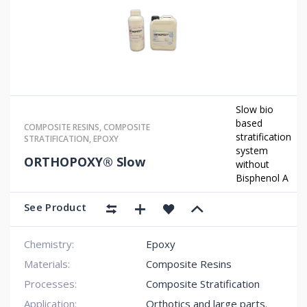
Slow bio
based
COMPOSITE RESINS
,
COMPOSITE
stratification
STRATIFICATION
,
EPOXY
system
ORTHOPOXY® Slow
without
Bisphenol A
See Product
Chemistry:
Epoxy
Materials:
Composite Resins
Processes:
Composite Stratification
Application:
Orthotics and large parts.