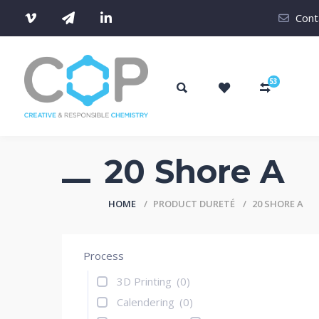
Cont
53
20 Shore A
HOME
PRODUCT DURETÉ
20 SHORE A
Process
3D Printing
(0)
Calendering
(0)