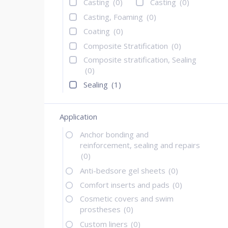
Casting
(0)
Casting
(0)
Casting, Foaming
(0)
Coating
(0)
Composite Stratification
(0)
Composite stratification, Sealing
(0)
Sealing
(1)
Application
Anchor bonding and
reinforcement, sealing and repairs
(0)
Anti-bedsore gel sheets
(0)
Comfort inserts and pads
(0)
Cosmetic covers and swim
prostheses
(0)
Custom liners
(0)