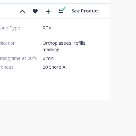
See Product
icone Type:
RTV
lication:
Orthoplasties, refills,
masking
king time at 20°C:
2 min
rdness:
20 Shore A