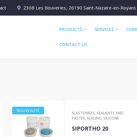
act
230B Les Bouveries, 26190 Saint-Nazaire-en-Royans
PRODUCTS
SERVICES
COM
CONTACT US
NOUVEAUTÉ
ELASTOMERS
,
SEALANTS AND
PASTES
,
SEALING
,
SILICONE
SIPORTHO 20