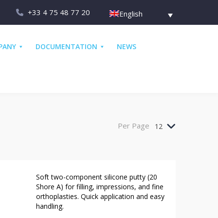
+33 4 75 48 77 20
English
PANY
DOCUMENTATION
NEWS
Per Page
12
Soft two-component silicone putty (20
Shore A) for filling, impressions, and fine
orthoplasties. Quick application and easy
handling.