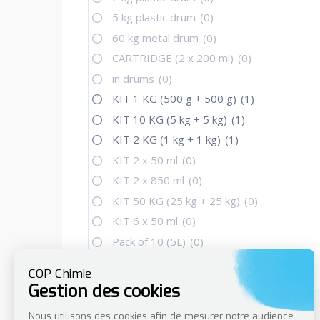
5 kg plastic drum
(0)
60 kg metal drum
(0)
CARTRIDGE (2 x 200 ml)
(0)
in drums
(0)
KIT 1 KG (500 g + 500 g)
(1)
KIT 10 KG (5 kg + 5 kg)
(1)
KIT 2 KG (1 kg + 1 kg)
(1)
KIT 2 x 50 ml
(0)
KIT 2 x 850 ml
(0)
KIT 50 KG (25 kg + 25 kg)
(0)
KIT 6 x 50 ml
(0)
Pack of 10 (5L)
(0)
per unit (30L)
(0)