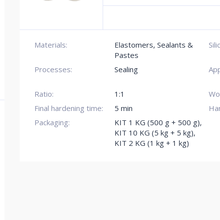
Materials:
Elastomers, Sealants &
Sil
Pastes
Processes:
Sealing
App
Ratio:
1:1
Wor
Final hardening time:
5 min
Ha
Packaging:
KIT 1 KG (500 g + 500 g)
,
KIT 10 KG (5 kg + 5 kg)
,
KIT 2 KG (1 kg + 1 kg)