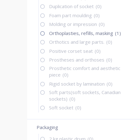
Duplication of socket
(0)
Foam part moulding
(0)
Molding or impression
(0)
Orthoplasties, refills, masking
(1)
Orthotics and large parts.
(0)
Positive corset seat
(0)
Prostheses and orthoses
(0)
Prosthetic comfort and aesthetic
piece
(0)
Rigid socket by lamination
(0)
Soft parts(soft sockets, Canadian
sockets)
(0)
Soft socket
(0)
Packaging
2 kg plastic drum
(0)