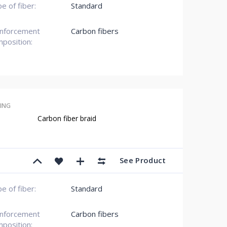
e of fiber:
Standard
inforcement
Carbon fibers
position:
ING
Carbon fiber braid
See Product
e of fiber:
Standard
inforcement
Carbon fibers
position: