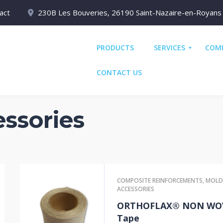
act
230B Les Bouveries, 26190 Saint-Nazaire-en-Royans
PRODUCTS
SERVICES
COM
CONTACT US
ssories
COMPOSITE REINFORCEMENTS
,
MOLD
ACCESSORIES
ORTHOFLAX® NON WO
Tape