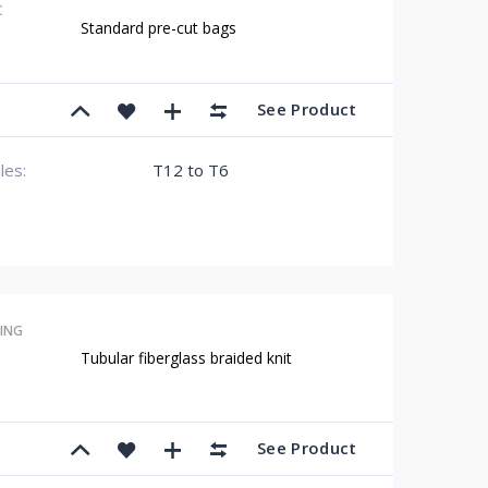
C
Standard pre-cut bags
See Product
lles:
T12 to T6
ING
Tubular fiberglass braided knit
See Product