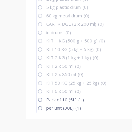
5 kg plastic drum
(0)
60 kg metal drum
(0)
CARTRIDGE (2 x 200 ml)
(0)
in drums
(0)
KIT 1 KG (500 g + 500 g)
(0)
KIT 10 KG (5 kg + 5 kg)
(0)
KIT 2 KG (1 kg + 1 kg)
(0)
KIT 2 x 50 ml
(0)
KIT 2 x 850 ml
(0)
KIT 50 KG (25 kg + 25 kg)
(0)
KIT 6 x 50 ml
(0)
Pack of 10 (5L)
(1)
per unit (30L)
(1)