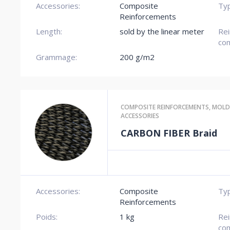
Accessories:
Composite
Typ
Reinforcements
Length:
sold by the linear meter
Re
com
Grammage:
200 g/m2
COMPOSITE REINFORCEMENTS
,
MOLD
ACCESSORIES
CARBON FIBER Braid
Accessories:
Composite
Typ
Reinforcements
Poids:
1 kg
Re
com