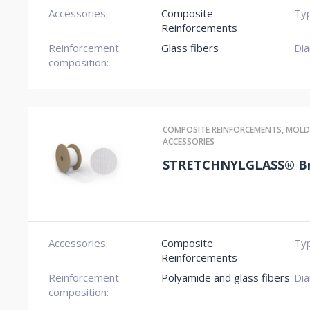
Accessories:
Composite
Typ
Reinforcements
Reinforcement
Glass fibers
Dia
composition:
COMPOSITE REINFORCEMENTS
,
MOLD
ACCESSORIES
STRETCHNYLGLASS® Br
Accessories:
Composite
Typ
Reinforcements
Reinforcement
Polyamide and glass fibers
Dia
composition: