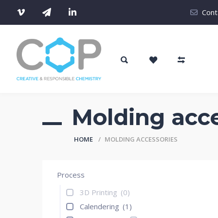
Cont
Molding acce
HOME
MOLDING ACCESSORIES
Process
3D Printing
(0)
Calendering
(1)