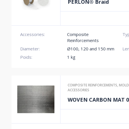
PERLON® Braid
Accessories:
Composite
Typ
Reinforcements
Diameter:
Ø100, 120 and 150 mm
Len
Poids:
1 kg
COMPOSITE REINFORCEMENTS
,
MOLD
ACCESSORIES
WOVEN CARBON MAT 0