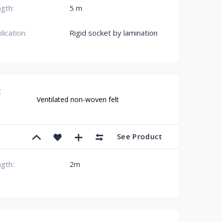
gth:
5 m
lication:
Rigid socket by lamination
C
Ventilated non-woven felt
See Product
gth:
2m