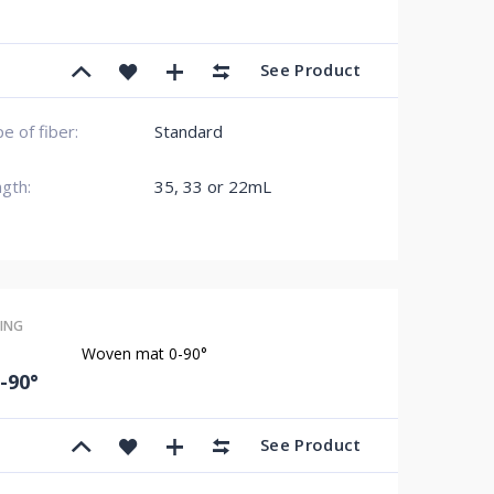
See Product
e of fiber:
Standard
gth:
35, 33 or 22mL
ING
Woven mat 0-90°
-90°
See Product