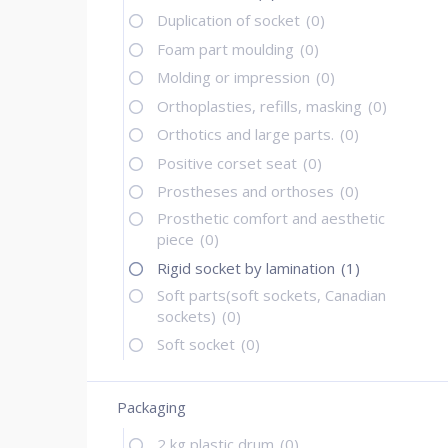
Duplication of socket
(0)
Foam part moulding
(0)
Molding or impression
(0)
Orthoplasties, refills, masking
(0)
Orthotics and large parts.
(0)
Positive corset seat
(0)
Prostheses and orthoses
(0)
Prosthetic comfort and aesthetic
piece
(0)
Rigid socket by lamination
(1)
Soft parts(soft sockets, Canadian
sockets)
(0)
Soft socket
(0)
Packaging
2 kg plastic drum
(0)