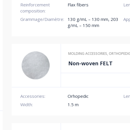
Reinforcement
Flax fibers
Len
composition:
Grammage/Diamètre:
130 g/mL – 130 mm
,
203
App
g/mL – 150 mm
MOLDING ACCESSORIES
,
ORTHOPEDI
Non-woven FELT
Accessories:
Orhopedic
Len
Width:
1.5 m