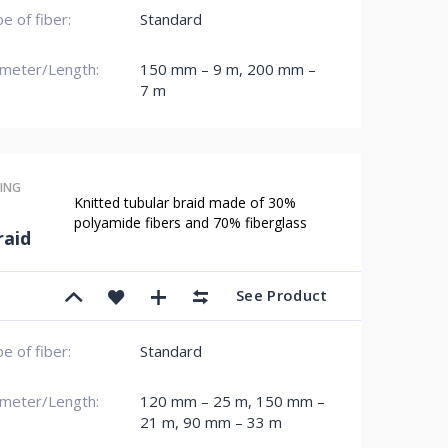
e of fiber:
Standard
meter/Length:
150 mm – 9 m
,
200 mm –
7 m
ING
Knitted tubular braid made of 30%
polyamide fibers and 70% fiberglass
aid
See Product
e of fiber:
Standard
meter/Length:
120 mm – 25 m
,
150 mm –
21 m
,
90 mm – 33 m