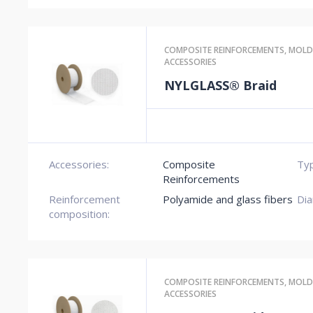
COMPOSITE REINFORCEMENTS
,
MOLD
ACCESSORIES
NYLGLASS® Braid
Accessories:
Composite
Typ
Reinforcements
Reinforcement
Polyamide and glass fibers
Dia
composition:
COMPOSITE REINFORCEMENTS
,
MOLD
ACCESSORIES