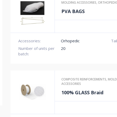
MOLDING ACCESSORIES
,
ORTHOPEDI
PVA BAGS
Accessories:
Orhopedic
Tai
Number of units per
20
batch:
COMPOSITE REINFORCEMENTS
,
MOLD
ACCESSORIES
100% GLASS Braid