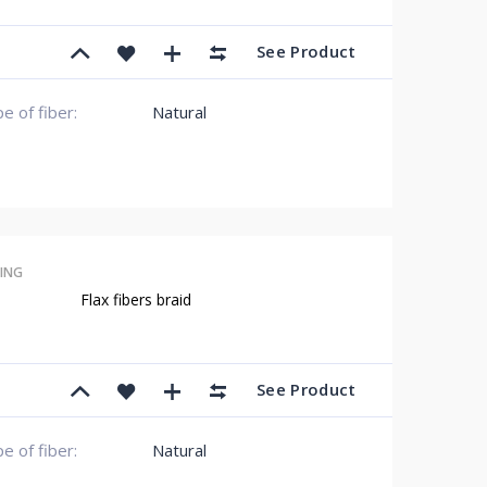
See Product
e of fiber:
Natural
ING
Flax fibers braid
See Product
e of fiber:
Natural