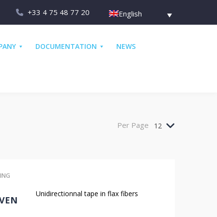
+33 4 75 48 77 20
English
PANY
DOCUMENTATION
NEWS
Per Page
12
ING
Unidirectionnal tape in flax fibers
VEN