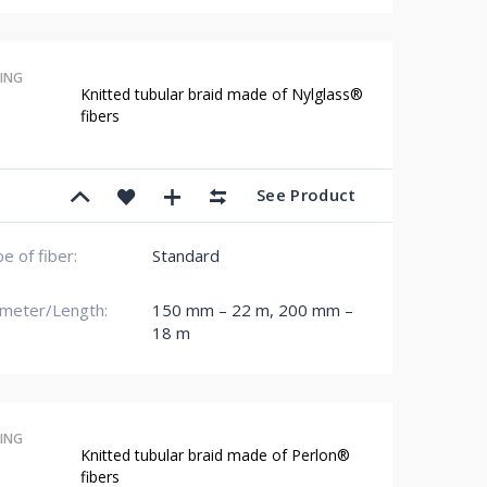
ING
Knitted tubular braid made of Nylglass®
fibers
See Product
e of fiber:
Standard
meter/Length:
150 mm – 22 m
,
200 mm –
18 m
ING
Knitted tubular braid made of Perlon®
fibers