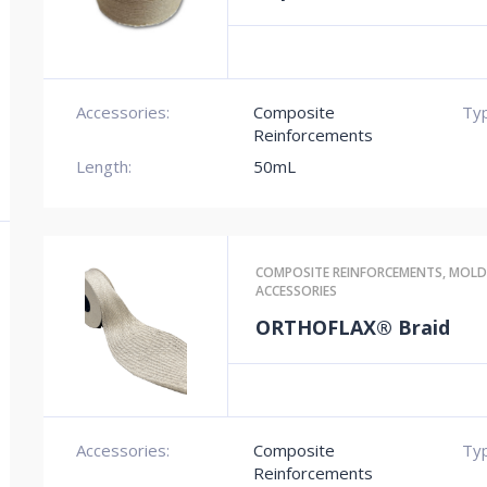
Accessories:
Composite
Typ
Reinforcements
Length:
50mL
COMPOSITE REINFORCEMENTS
,
MOLD
ACCESSORIES
ORTHOFLAX® Braid
Accessories:
Composite
Typ
Reinforcements