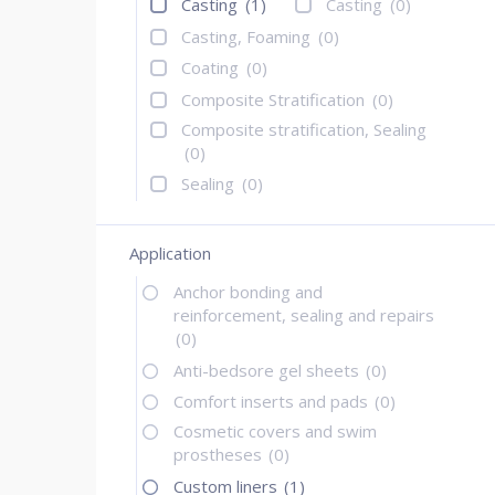
Casting
(1)
Casting
(0)
Casting, Foaming
(0)
Coating
(0)
Composite Stratification
(0)
Composite stratification, Sealing
(0)
Sealing
(0)
Application
Anchor bonding and
reinforcement, sealing and repairs
(0)
Anti-bedsore gel sheets
(0)
Comfort inserts and pads
(0)
Cosmetic covers and swim
prostheses
(0)
Custom liners
(1)